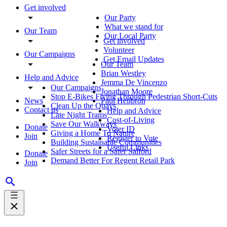
Get involved
Our Party
What we stand for
Our Team
Our Local Party
Get involved
Volunteer
Our Campaigns
Get Email Updates
Our Team
Brian Westley
Help and Advice
Jemma De Vincenzo
Our Campaigns
Jonathan Moore
Stop E-Bikes Flying Through Pedestrian Short-Cuts
News
Paul Heilbron
Clean Up the Quays
Contact us
Help and Advice
Late Night Trams
Cost-of-Living
Save Our Walkways
Donate
Voter ID
Giving a Home To Nature
Join
Register to Vote
Building Sustainable Communities
Useful Links
Safer Streets for a Safer Salford
Donate
Demand Better For Regent Retail Park
Join