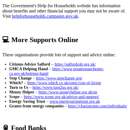
The Government's Help for Households website has information
about benefits and other financial support you may not be aware of.
Visit
helpforhouseholds.campaign.gov.uk
.
💻 More Supports Online
These organisations provide lots of support and advice online:
Citizens Advice Salford
–
https://salfordcab.org.uk/
GMCA Helping Hand
–
https://www.greatermanchester-
ca.gov.uk/helping-hand/
Step Change
–
https://www.stepchange.org/
Which?
–
https://www.which.co.uk/topic/cost-of-living
Turn to Us
–
https://www.turn2us.org.uk/
Money Helper
–
https://www.moneyhelper.org.uk/en
Scope
–
https://www.scope.org.uk/advice-and-support/
Energy Saving Trust
–
www.energysavingtrust.org.uk
Grants from energy companies
–
https://charisgrants.com/individuals/
🥫 Food Banks