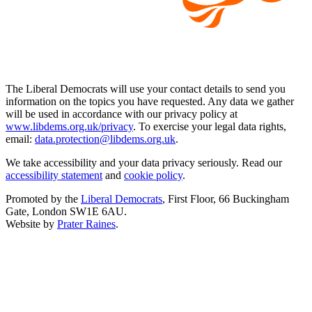
The Liberal Democrats will use your contact details to send you
information on the topics you have requested. Any data we gather
will be used in accordance with our privacy policy at
www.libdems.org.uk/privacy
. To exercise your legal data rights,
email:
data.protection@libdems.org.uk
.
We take accessibility and your data privacy seriously. Read our
accessibility statement
and
cookie policy
.
Promoted by the
Liberal Democrats
, First Floor, 66 Buckingham
Gate, London SW1E 6AU.
Website by
Prater Raines
.