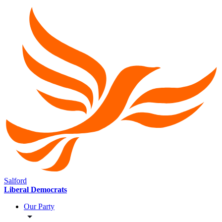
Salford
Liberal Democrats
Our Party