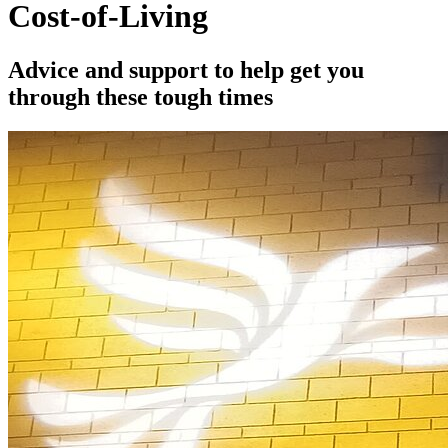
Cost-of-Living
Advice and support to help get you
through these tough times