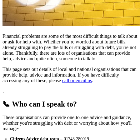
Financial problems are some of the most difficult things to talk about
or ask for help with. Whether you’re worried about future bills,
already struggling to pay the bills or struggling with debt, you're not
alone. Thankfully, there are lots of organisations that can provide
help, advice and quite often, someone to talk to.
This page sets out details of local and national organisations that can
provide help, advice and information. If you have difficulty
accessing any of these, please
call or email us
.
.
📞 Who can I speak to?
These organisations can provide one-to-one advice and guidance,
whether you're struggling with debt or worrying about how you'll
manage:
Citizens Advice debt team
– 01743 280019