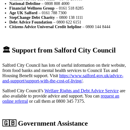
National Debtline
– 0808 808 4000
Financial Wellness Group
– 0161 518 8285
Age UK Salford
– 0161 788 7300
StepChange Debt Charity
– 0800 138 1111
Debt Advice Foundation
– 0800 622 6151
Citizens Advice Universal Credit helpline
– 0800 144 8444
🏛️ Support from Salford City Council
Salford City Council has lots of useful information on their website,
from food banks and mental health services to Council Tax and
Housing Benefit support. Visit
https://www.salford.gov.uk/advice-
and-support/support-with-the-cost-of-living/
.
Salford City Council’s
Welfare Rights and Debt Advice Service
are
also available to provide advice and support. You can
request an
online referral
or call them at 0800 345 7375.
🇬🇧 Government Assistance