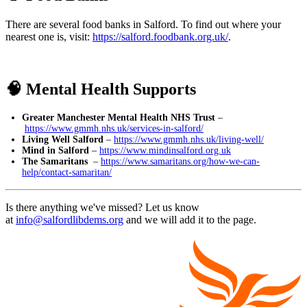
There are several food banks in Salford. To find out where your
nearest one is, visit:
https://salford.foodbank.org.uk/
.
🧠 Mental Health Supports
Greater Manchester Mental Health NHS Trust
–
https://www.gmmh.nhs.uk/services-in-salford/
Living Well Salford
–
https://www.gmmh.nhs.uk/living-well/
Mind in Salford
–
https://www.mindinsalford.org.uk
The Samaritans
–
https://www.samaritans.org/how-we-can-
help/contact-samaritan/
Is there anything we've missed? Let us know
at
info@salfordlibdems.org
and we will add it to the page.