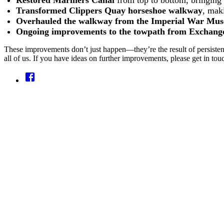
Restored Mariners Canal
from top to bottom, bringing 
Transformed Clippers Quay horseshoe walkway
, mak
Overhauled the walkway from the Imperial War Mus
Ongoing improvements to the towpath from Exchange 
These improvements don’t just happen—they’re the result of persistent 
all of us. If you have ideas on further improvements, please get in to