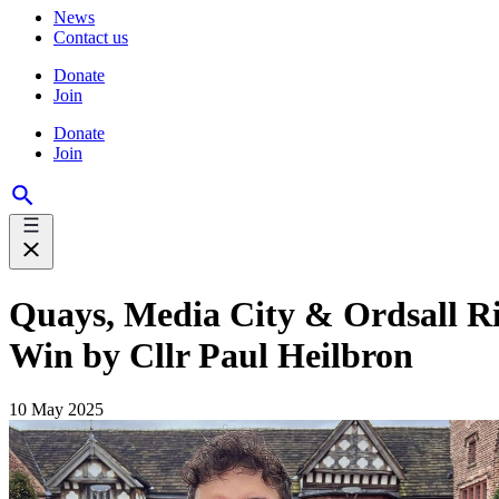
News
Contact us
Donate
Join
Donate
Join
Quays, Media City & Ordsall 
Win by Cllr Paul Heilbron
10 May 2025