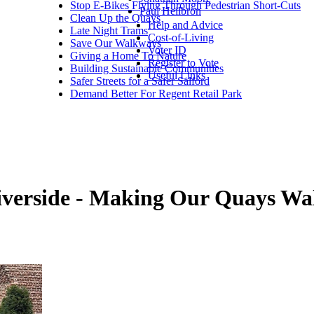
Stop E-Bikes Flying Through Pedestrian Short-Cuts
Paul Heilbron
Clean Up the Quays
Help and Advice
Late Night Trams
Cost-of-Living
Save Our Walkways
Voter ID
Giving a Home To Nature
Register to Vote
Building Sustainable Communities
Useful Links
Safer Streets for a Safer Salford
Demand Better For Regent Retail Park
Riverside - Making Our Quays W