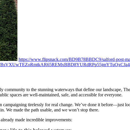
https://www.flipsnack.com/BD9B78BBDC9/salford-post-may
TTBsVXUwTEZoRmtkAR65REMxBBD8YURdRPp55jmYTuQxCJa4oI
ly community to the stunning waterways that define our landscape, The Qu
blic spaces are well-maintained, safe, and accessible for everyone.
campaigning tirelessly for real change. We’ve done it before—just loo
ain. We made the path usable, and we won’t stop there.
 already made incredible improvements: