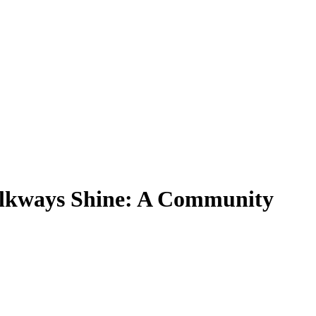
alkways Shine: A Community