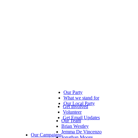
Our Party
What we stand for
Our Local Party
Get involved
Volunteer
Get Email Updates
Our Team
Brian Westley
Jemma De Vincenzo
Our Campaigns
Jonathan Moore