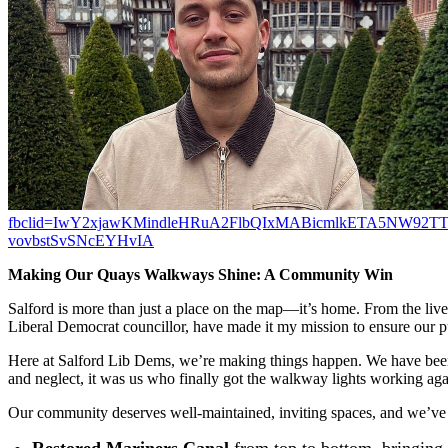
fbclid=IwY2xjawKMindleHRuA2FlbQIxMABicmlkETA5NW92
vovbstSvSNcEYHvIA
Making Our Quays Walkways Shine: A Community Win
Salford is more than just a place on the map—it’s home. From the live
Liberal Democrat councillor, have made it my mission to ensure our pu
Here at Salford Lib Dems, we’re making things happen. We have been 
and neglect, it was us who finally got the walkway lights working ag
Our community deserves well-maintained, inviting spaces, and we’ve