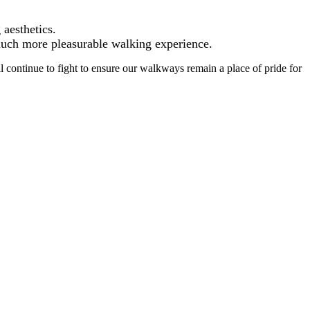
 aesthetics.
 much more pleasurable walking experience.
ll continue to fight to ensure our walkways remain a place of pride for