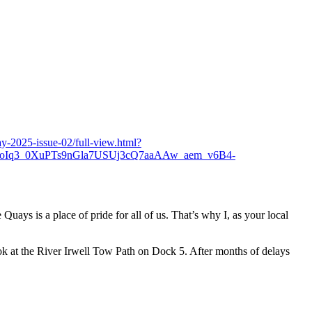
-2025-issue-02/full-view.html?
q3_0XuPTs9nGla7USUj3cQ7aaAAw_aem_v6B4-
ays is a place of pride for all of us. That’s why I, as your local
k at the River Irwell Tow Path on Dock 5. After months of delays