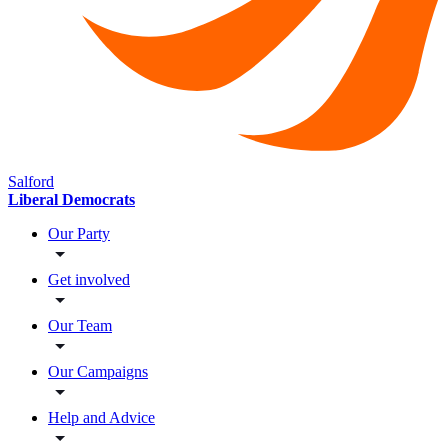
Salford
Liberal Democrats
Our Party
Get involved
Our Team
Our Campaigns
Help and Advice