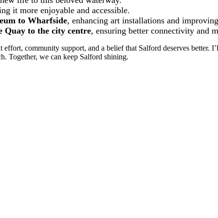
new life to this beloved waterway.
ing it more enjoyable and accessible.
eum to Wharfside
, enhancing art installations and improving
Quay to the city centre
, ensuring better connectivity and
effort, community support, and a belief that Salford deserves better. I’
uch. Together, we can keep Salford shining.